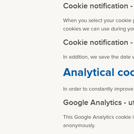
Cookie notification
When you select your cookie p
cookies we can use during your
Cookie notification
In addition, we save the date
Analytical co
In order to constantly improve
Google Analytics - u
This Google Analytics cookie is
anonymously.