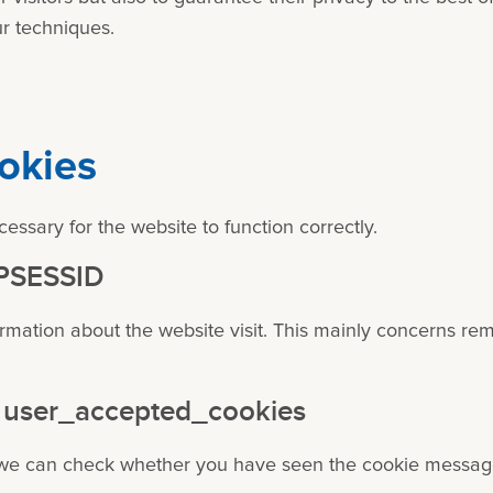
r techniques.
okies
essary for the website to function correctly.
HPSESSID
ormation about the website visit. This mainly concerns r
 - user_accepted_cookies
, we can check whether you have seen the cookie message 