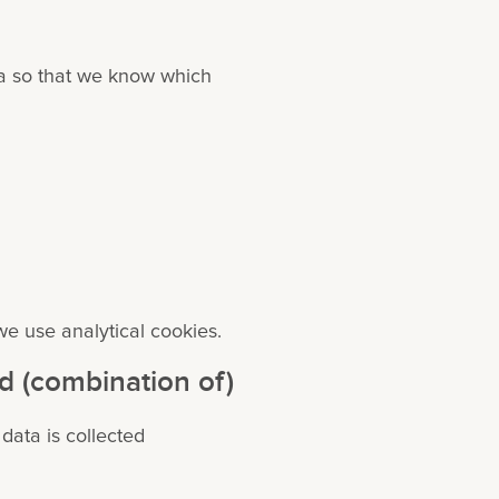
ta so that we know which
we use analytical cookies.
id (combination of)
 data is collected