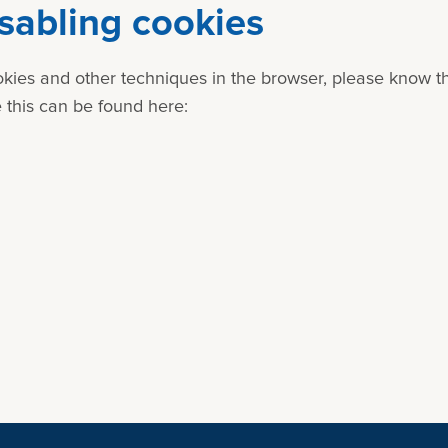
isabling cookies
cookies and other techniques in the browser, please know 
 this can be found here: