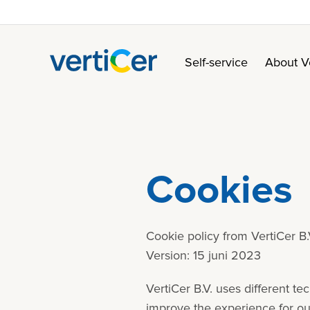
Self-service
About V
Cookies
Cookie policy from VertiCer B.
Version: 15 juni 2023
VertiCer B.V. uses different t
improve the experience for our 