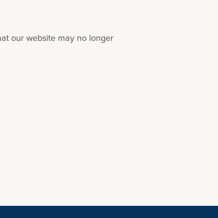
that our website may no longer