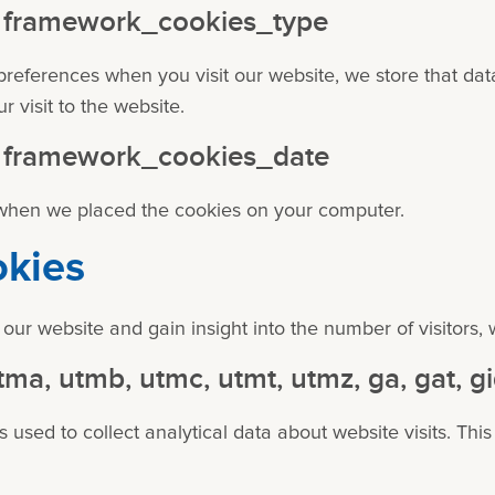
 - framework_cookies_type
references when you visit our website, we store that da
 visit to the website.
 - framework_cookies_date
 when we placed the cookies on your computer.
okies
 our website and gain insight into the number of visitors, 
tma, utmb, utmc, utmt, utmz, ga, gat, g
 used to collect analytical data about website visits. This