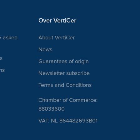
Over VertiCer
y asked
About VertiCer
News
s
Guarantees of origin
ns
Newsletter subscribe
Terms and Conditions
Chamber of Commerce:
88033600
VAT: NL 864482693B01