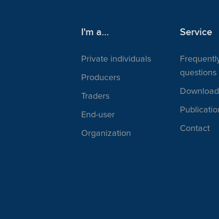
I'm a...
Service
Private individuals
Frequentl
questions
Producers
Download
Traders
Publicatio
End-user
Contact
Organization