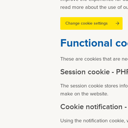
read more about the use of ou
Change cookie settings
Functional co
These are cookies that are nec
Session cookie - P
The session cookie stores inf
make on the website.
Cookie notification
Using the notification cookie