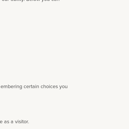
emembering certain choices you
as a visitor.