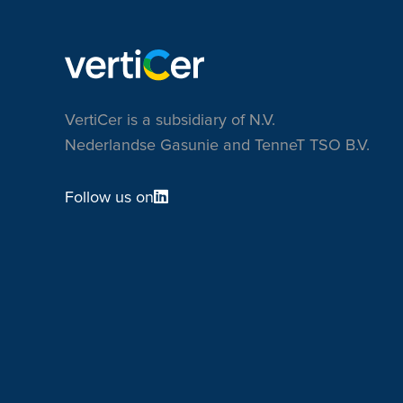
VertiCer is a subsidiary of N.V.
Nederlandse Gasunie and TenneT TSO B.V.
Follow us on