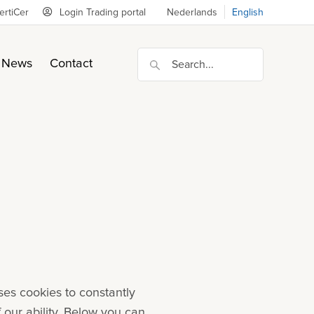
ertiCer
Login Trading portal
Nederlands
English
News
Contact
ses cookies to constantly
f our ability. Below you can