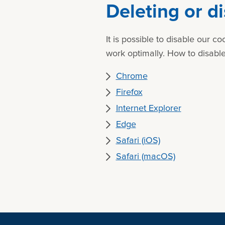
Deleting or d
It is possible to disable our 
work optimally. How to disable
Chrome
Firefox
Internet Explorer
Edge
Safari (iOS)
Safari (macOS)