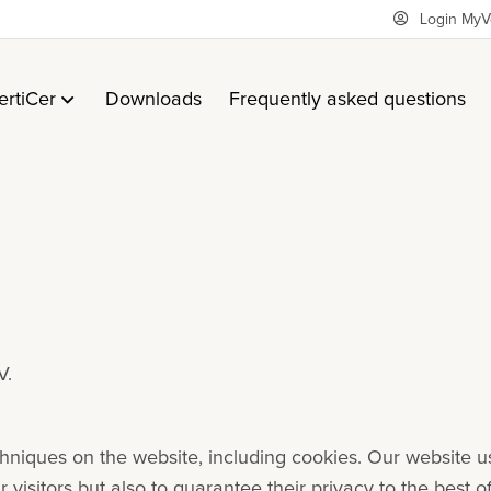
Login MyV
ertiCer
Downloads
Frequently asked questions
V.
echniques on the website, including cookies. Our website u
visitors but also to guarantee their privacy to the best o