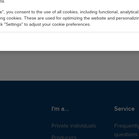
ta.
e", you consent to the use of all cookies, including functional, analytical
king cookies. These are used for optimizing the website and personalizin
ick "Settings" to adjust your cookie preferences.
nts for the same Chamber of Commerce (KvK) numb
I'm a...
Service
Private individuals
Frequentl
questions
Producers