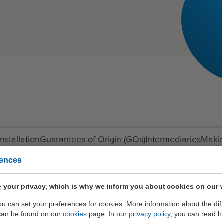
nstallation
Guarantees of Origin (GOs)
Intermediaries
Maki
rences
 your privacy, which is why we inform you about cookies on our 
you can set your preferences for cookies. More information about the dif
can be found on our
cookies
page. In our
privacy policy
, you can read 