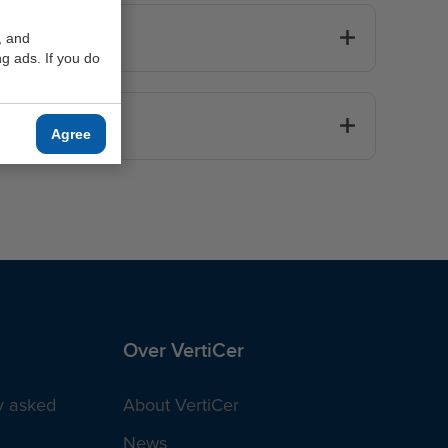
, and
g ads. If you do
er?
Agree
Over VertiCer
y asked
About VertiCer
News