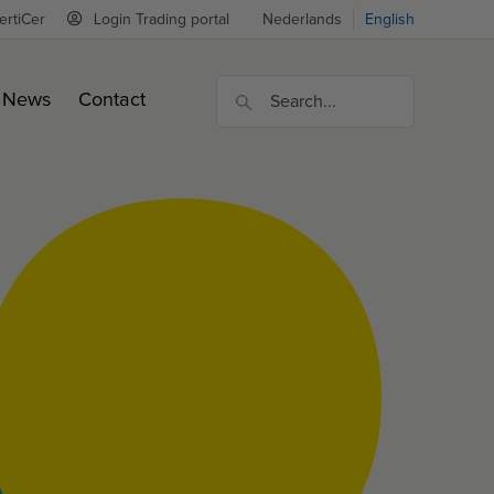
ertiCer
Login Trading portal
Nederlands
English
News
Contact