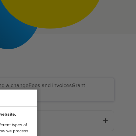
ng a change
Fees and invoices
Grant
website.
ferent types of
how we process