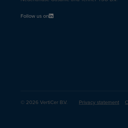
Follow us on
© 2026 VertiCer B.V.
Privacy statement
C