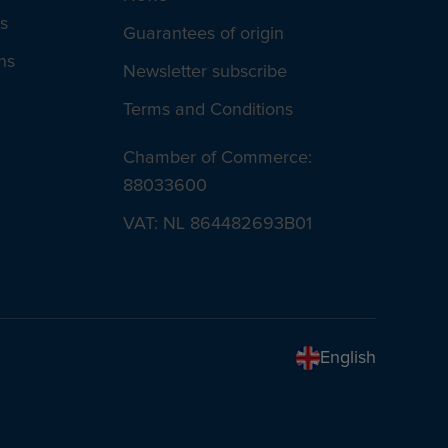
s
Guarantees of origin
ns
Newsletter subscribe
Terms and Conditions
Chamber of Commerce:
88033600
VAT: NL 864482693B01
English