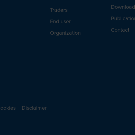
Download
Traders
Publicatio
End-user
Contact
Organization
ookies
Disclaimer