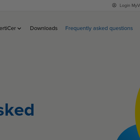
Login MyV
ertiCer
Downloads
Frequently asked questions
sked