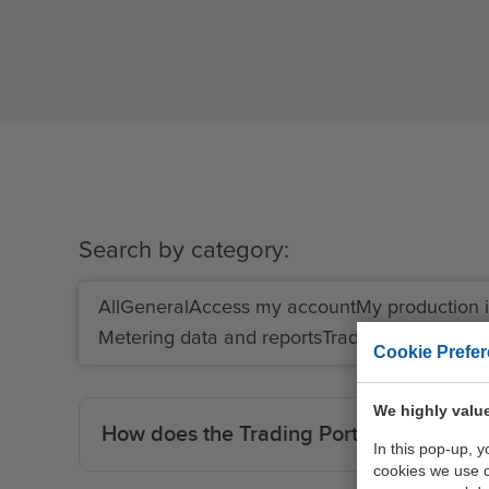
Search by category:
All
General
Access my account
My production i
Metering data and reports
Traders
End users
Cookie Prefe
We highly value
How does the Trading Portal work?
In this pop-up, 
cookies we use 