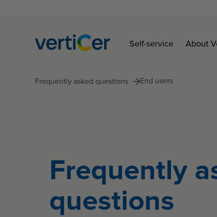
Self-service
About V
End users
Frequently asked questions
Frequently a
questions